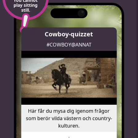
You cannot
play sitting
still.
Cowboy-quizzet
#COWBOY@ANNAT
Här får du mysa dig igenom frågor
som berör vilda västern och country-
kulturen.