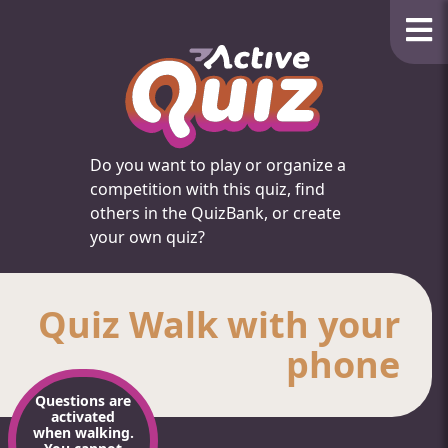
Do you want to play or organize a
competition with this quiz, find
others in the QuizBank, or create
your own quiz?
Quiz Walk with your
phone
Questions are
activated
when walking.