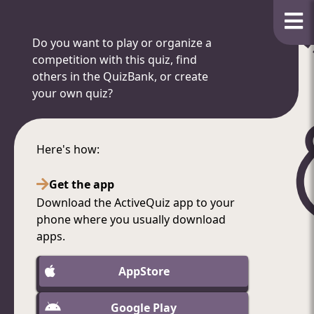
Do you want to play or organize a
competition with this quiz, find
others in the QuizBank, or create
your own quiz?
Here's how:
Get the app
Download the ActiveQuiz app to your
phone where you usually download
apps.
AppStore
Google Play