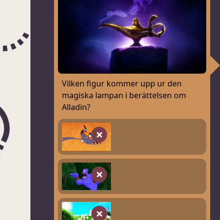
Vilken figur kommer upp ur den
magiska lampan i berättelsen om
Alladin?