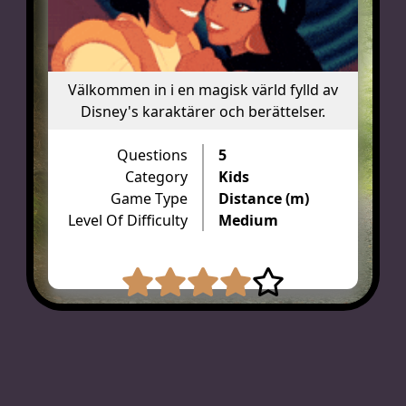
Välkommen in i en magisk värld fylld av
Disney's karaktärer och berättelser.
Questions
5
Category
Kids
Game Type
Distance (m)
Level Of Difficulty
Medium