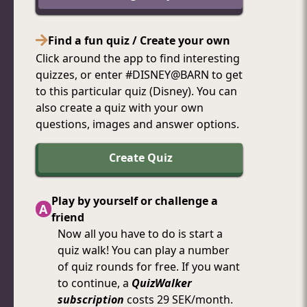
Find a fun quiz / Create your own
Click around the app to find interesting
quizzes, or enter #DISNEY@BARN to get
to this particular quiz (Disney). You can
also create a quiz with your own
questions, images and answer options.
Create Quiz
Play by yourself or challenge a
A
friend
Now
all
you
have
to
do
is
start
a
quiz
walk!
You
can
play
a
number
of
quiz
rounds
for
free.
If
you
want
to
continue,
a
QuizWalker
subscription
costs
29
SEK/month.