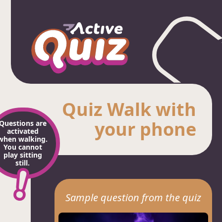
Quiz Walk with
your phone
Questions are
activated
when walking.
You cannot
play sitting
still.
Sample question from the quiz