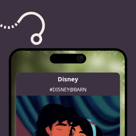
Disney
#DISNEY@BARN