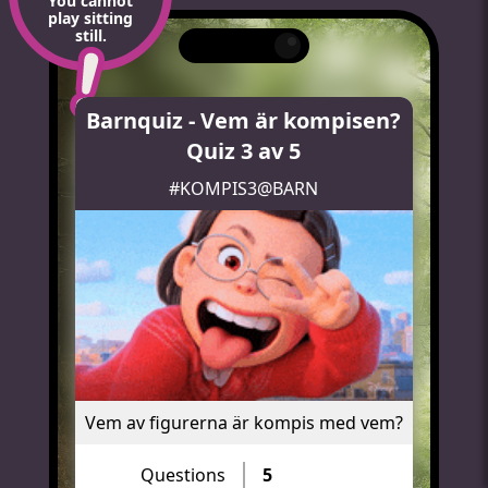
You cannot
play sitting
still.
Barnquiz - Vem är kompisen?
Quiz 3 av 5
#KOMPIS3@BARN
Vem av figurerna är kompis med vem?
Questions
5