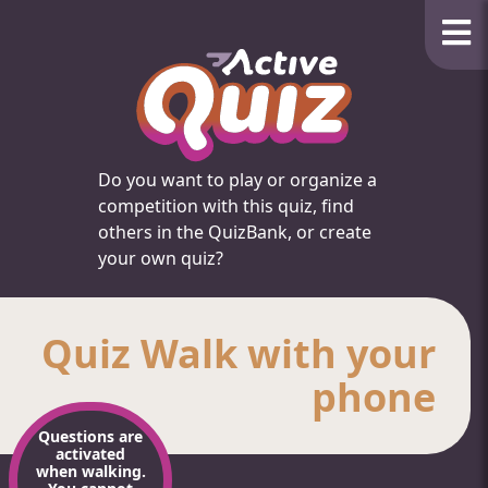
Do you want to play or organize a
competition with this quiz, find
others in the QuizBank, or create
your own quiz?
Quiz Walk with your
phone
Questions are
activated
when walking.