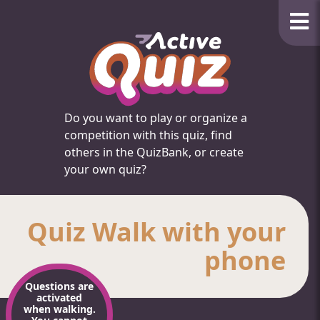
Do you want to play or organize a
competition with this quiz, find
others in the QuizBank, or create
your own quiz?
Quiz Walk with your
phone
Questions are
activated
when walking.