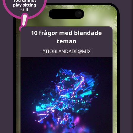
You cannot
play sitting
still.
10 frågor med blandade
teman
#TIOBLANDADE@MIX