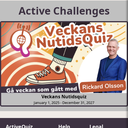
Active Challenges
Veckans Nutidsquiz
January 1, 2025
-
December 31, 2027
ActiveQuiz
Help
Legal