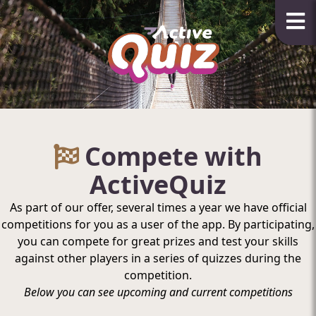
Compete with
ActiveQuiz
As part of our offer, several times a year we have official
competitions for you as a user of the app. By participating,
you can compete for great prizes and test your skills
against other players in a series of quizzes during the
competition.
Below you can see upcoming and current competitions