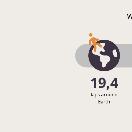
W
19,4
laps around
Earth