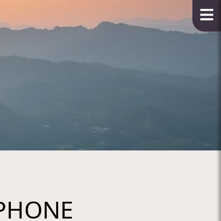
PHONE