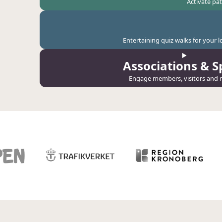
Activate pa
Entertaining quiz walks for your 
Associations & S
Engage members, visitors and r