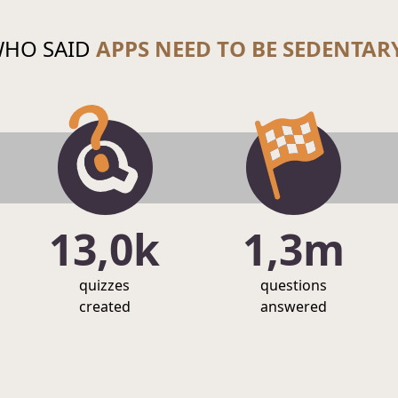
HO SAID
APPS NEED TO BE SEDENTAR
13,0k
1,3m
quizzes
questions
created
answered