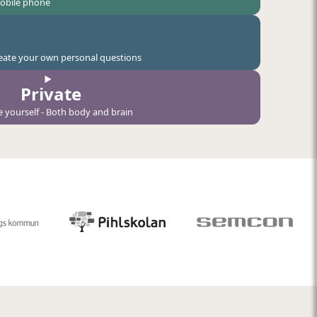
mobile phone
create your own personal questions
Private
e yourself - Both body and brain