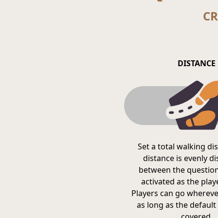
CR
DISTANCE
Set a total walking di
distance is evenly d
between the question
activated as the pla
Players can go whereve
as long as the default 
covered.