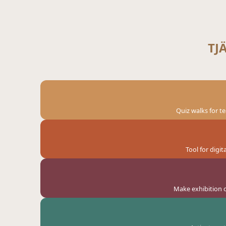
TJ
Quiz walks for t
Tool for digi
Make exhibition o