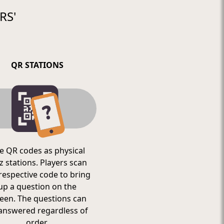
RS'
QR STATIONS
e QR codes as physical
z stations. Players scan
respective code to bring
up a question on the
een. The questions can
answered regardless of
order.