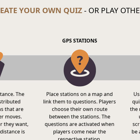
EATE YOUR OWN QUIZ
- OR PLAY OTHE
GPS STATIONS
stance. The
Place stations on a map and
Us
istributed
link them to questions. Players
qui
s that are
choose their own route
the 
yer moves.
between the stations. The
r they want,
questions are activated when
scr
distance is
players come near the
be 
respective station.