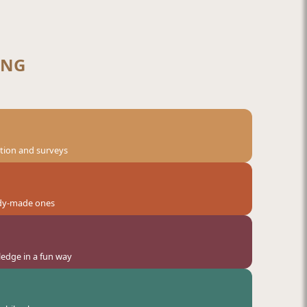
ANG
ation and surveys
eady-made ones
ledge in a fun way