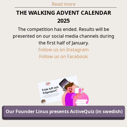
Read more
THE WALKING ADVENT CALENDAR
2025
The competition has ended. Results will be
presented on our social media channels during
the first half of January.
Follow us on Instagram
Follow us on Facebook
Our Founder Linus presents ActiveQuiz (in swedish)