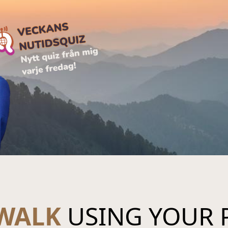
 WALK
USING YOUR 