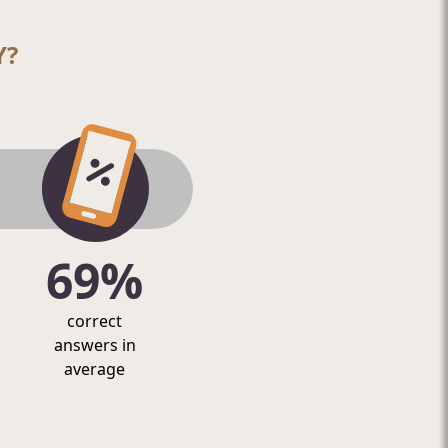
Y?
69%
correct
answers in
average