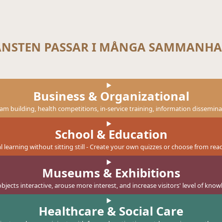
ÄNSTEN PASSAR I MÅNGA SAMMANH
Business & Organizational
eam building, health competitions, in-service training, information dissemin
School & Education
tal learning without sitting still - Create your own quizzes or choose from r
Museums & Exhibitions
bjects interactive, arouse more interest, and increase visitors' level of know
Healthcare & Social Care