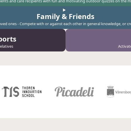
tients and care recipients with fun and motivating outdoor quizzes on the 
Family & Friends
loved ones - Compete with or against each other in general knowledge, or 
ports
elatives
Activat