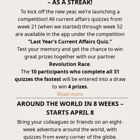
– AS A STREAK!
To kick off the new year, we’re launching a
competition! All current affairs quizzes from
week 21 (when we started) through week 52
are available in the app under the competition
“Last Year’s Current Affairs Quiz.”
Test your memory and get the chance to win
great prizes together with our partner
Revolution Race
.
The
10 participants who complete all 31
quizzes the fastest
will be entered into a draw
to win
4 prizes
.
Read more
AROUND THE WORLD IN 8 WEEKS –
STARTS APRIL 8
Bring your colleagues or friends on an eight-
week adventure around the world, with
quizzes from every corner of the globe.