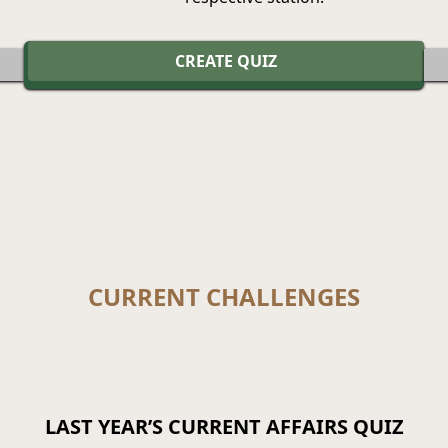
CREATE QUIZ
CURRENT CHALLENGES
LAST YEAR’S CURRENT AFFAIRS QUIZ